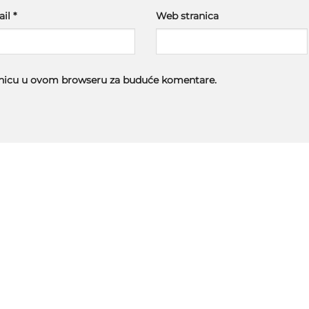
ail
*
Web stranica
ranicu u ovom browseru za buduće komentare.