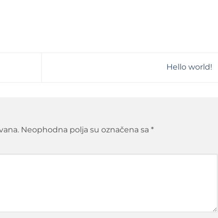
Hello world!
ivana.
Neophodna polja su označena sa
*