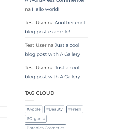
A WordPress Commenter
na
Hello world!
Test User
na
Another cool
blog post example!
Test User
na
Just a cool
blog post with A Gallery
Test User
na
Just a cool
blog post with A Gallery
TAG CLOUD
#Apple
#Beauty
#Fresh
#Organic
Botanica Cosmetics