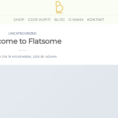
SHOP
GDJE KUPITI
BLOG
O NAMA
KONTAKT
UNCATEGORIZED
ome to Flatsome
D ON
19 NOVEMBRA, 2015
BY
ADMIN