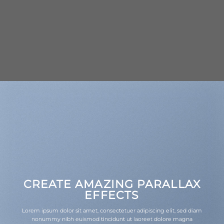
CREATE AMAZING PARALLAX
EFFECTS
Lorem ipsum dolor sit amet, consectetuer adipiscing elit, sed diam
nonummy nibh euismod tincidunt ut laoreet dolore magna