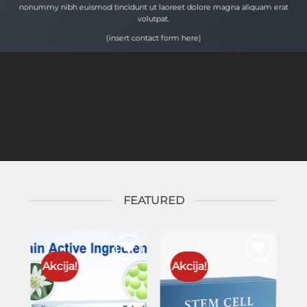
nonummy nibh euismod tincidunt ut laoreet dolore magna aliquam erat
volutpat.
(insert contact form here)
FEATURED
Akcija!
Akcija!
to
Add to
Add to
ist
wishlist
wishlist