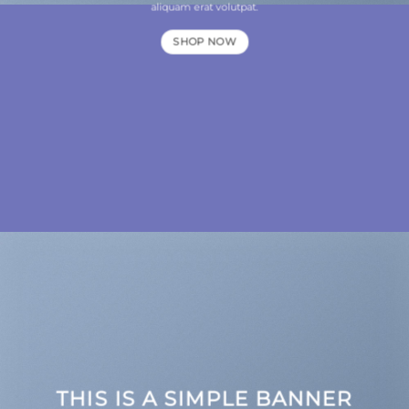
aliquam erat volutpat.
SHOP NOW
THIS IS A SIMPLE BANNER