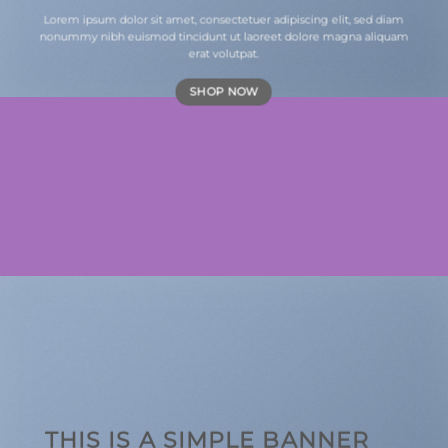
Lorem ipsum dolor sit amet, consectetuer adipiscing elit, sed diam
nonummy nibh euismod tincidunt ut laoreet dolore magna aliquam
erat volutpat.
SHOP NOW
THIS IS A SIMPLE BANNER