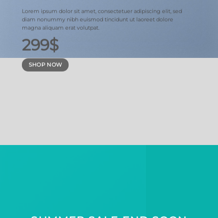
Lorem ipsum dolor sit amet, consectetuer adipiscing elit, sed
diam nonummy nibh euismod tincidunt ut laoreet dolore
magna aliquam erat volutpat.
299$
SHOP NOW