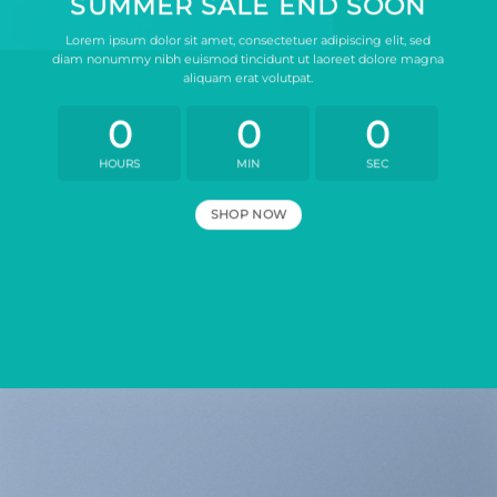
SUMMER SALE END SOON
Lorem ipsum dolor sit amet, consectetuer adipiscing elit, sed
diam nonummy nibh euismod tincidunt ut laoreet dolore magna
aliquam erat volutpat.
0
0
0
HOURS
MIN
SEC
SHOP NOW