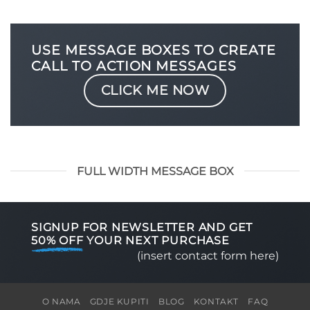
USE MESSAGE BOXES TO CREATE
CALL TO ACTION MESSAGES
CLICK ME NOW
FULL WIDTH MESSAGE BOX
SIGNUP FOR NEWSLETTER AND GET
50% OFF
YOUR NEXT PURCHASE
(insert contact form here)
O NAMA
GDJE KUPITI
BLOG
KONTAKT
FAQ