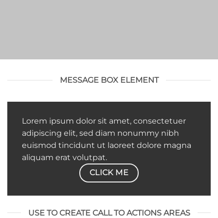
MESSAGE BOX ELEMENT
Lorem ipsum dolor sit amet, consectetuer
adipiscing elit, sed diam nonummy nibh
euismod tincidunt ut laoreet dolore magna
aliquam erat volutpat.
CLICK ME
USE TO CREATE CALL TO ACTIONS AREAS