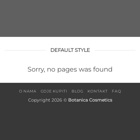
DEFAULT STYLE
Sorry, no pages was found
O NAMA
GDJE KUPITI
BLOG
KONTAKT
FAQ
Copyright 2026 ©
Botanica Cosmetics