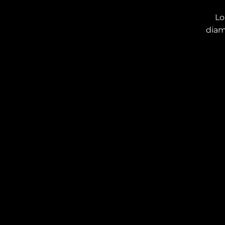
Lo
diam