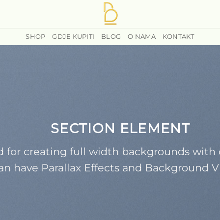
SHOP
GDJE KUPITI
BLOG
O NAMA
KONTAKT
SECTION ELEMENT
 for creating full width backgrounds with 
an have Parallax Effects and Background V