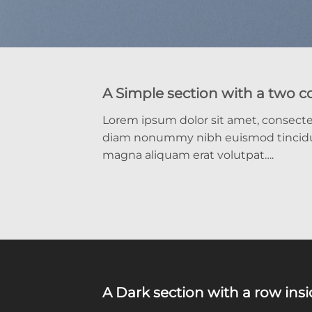
A Simple section with a two 
Lorem ipsum dolor sit amet, consectet
diam nonummy nibh euismod tincidun
magna aliquam erat volutpat….
A Dark section with a row ins