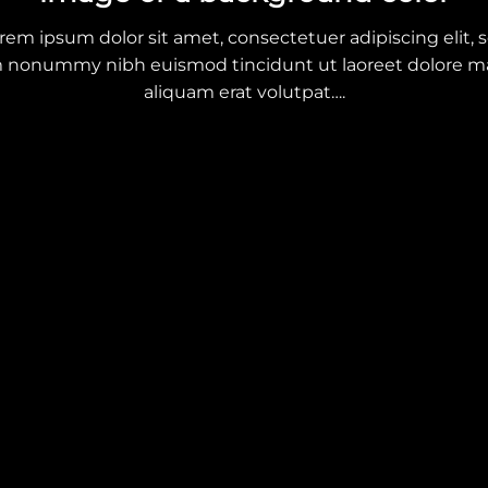
rem ipsum dolor sit amet, consectetuer adipiscing elit, 
 nonummy nibh euismod tincidunt ut laoreet dolore 
aliquam erat volutpat….