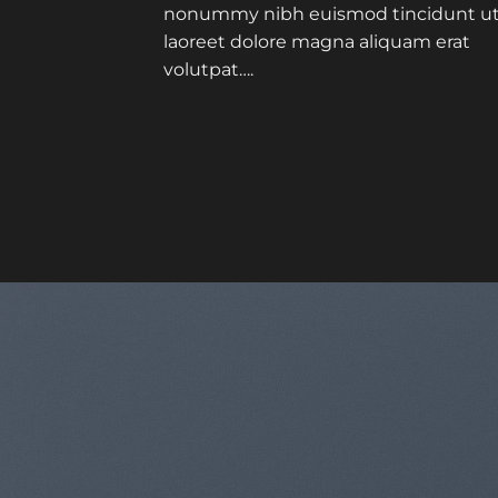
nonummy nibh euismod tincidunt u
laoreet dolore magna aliquam erat
volutpat….