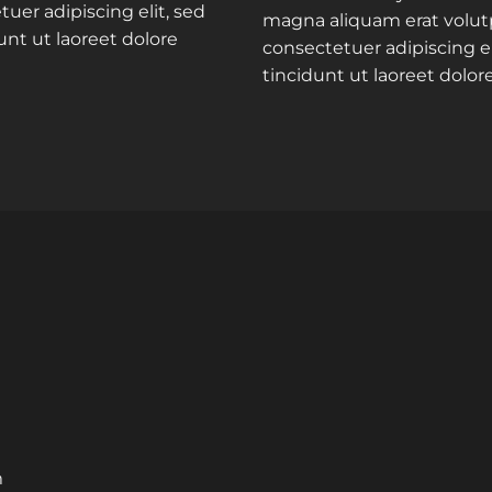
uer adipiscing elit, sed
magna aliquam erat volut
t ut laoreet dolore
consectetuer adipiscing 
tincidunt ut laoreet dolo
m