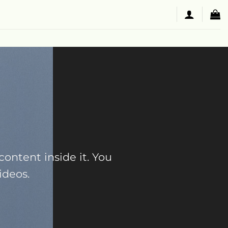
content inside it. You
ideos.