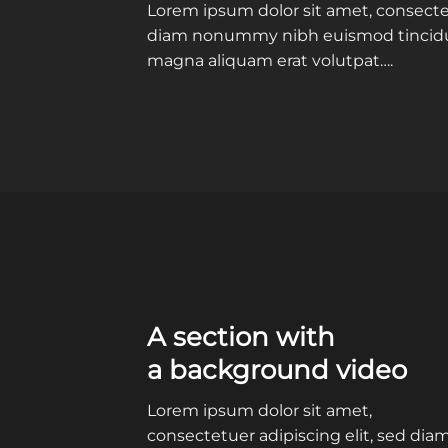
Lorem ipsum dolor sit amet, consectet
diam nonummy nibh euismod tincidun
magna aliquam erat volutpat….
A section with
a background video
Lorem ipsum dolor sit amet,
consectetuer adipiscing elit, sed dia