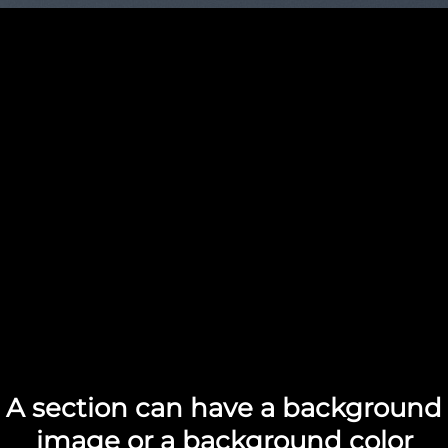
A section can have a background
image or a background color