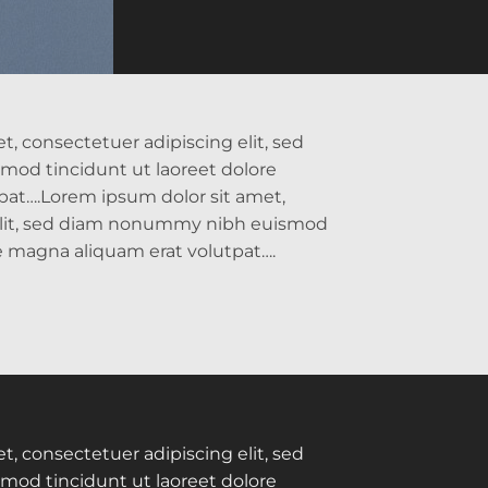
, consectetuer adipiscing elit, sed
od tincidunt ut laoreet dolore
pat….Lorem ipsum dolor sit amet,
elit, sed diam nonummy nibh euismod
re magna aliquam erat volutpat….
, consectetuer adipiscing elit, sed
od tincidunt ut laoreet dolore