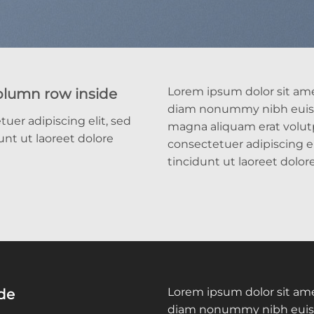
Lorem ipsum dolor sit amet
column row inside
diam nonummy nibh euism
uer adipiscing elit, sed
magna aliquam erat volut
t ut laoreet dolore
consectetuer adipiscing 
tincidunt ut laoreet dolo
Lorem ipsum dolor sit amet
ide
diam nonummy nibh euism