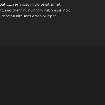
pat….Lorem ipsum dolor sit amet,
elit, sed diam nonummy nibh euismod
re magna aliquam erat volutpat….