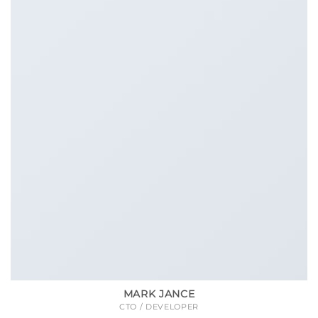
MARK JANCE
CTO / DEVELOPER