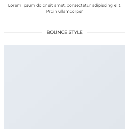
Lorem ipsum dolor sit amet, consectetur adipiscing elit.
Proin ullamcorper
BOUNCE STYLE