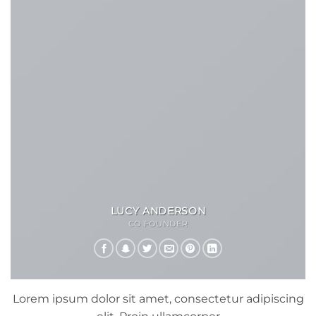
LUCY ANDERSON
CO FOUNDER
Lorem ipsum dolor sit amet, consectetur adipiscing