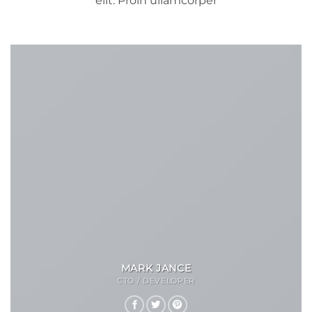
elit. Proin ullamcorper
MARK JANCE
CTO / DEVELOPER