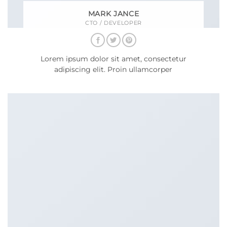
MARK JANCE
CTO / DEVELOPER
Lorem ipsum dolor sit amet, consectetur
adipiscing elit. Proin ullamcorper