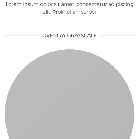
Lorem ipsum dolor sit amet, consectetur adipiscing
elit. Proin ullamcorper
OVERLAY GRAYSCALE