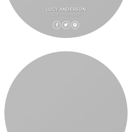
LUCY ANDERSON
CEO / FOUNDER