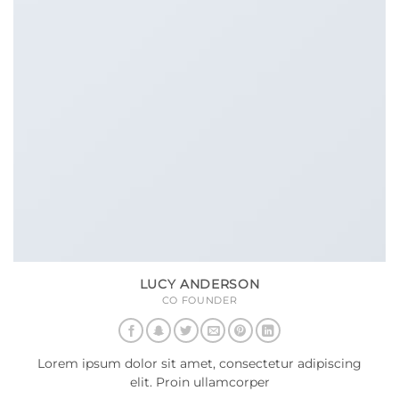
LUCY ANDERSON
CO FOUNDER
Lorem ipsum dolor sit amet, consectetur adipiscing
elit. Proin ullamcorper