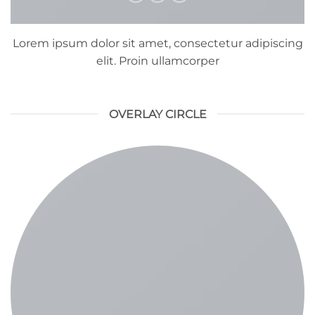
Lorem ipsum dolor sit amet, consectetur adipiscing
elit. Proin ullamcorper
OVERLAY CIRCLE