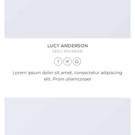
LUCY ANDERSON
CEO / FOUNDER
Lorem ipsum dolor sit amet, consectetur adipiscing
elit. Proin ullamcorper