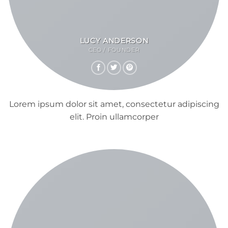
LUCY ANDERSON
CEO / FOUNDER
Lorem ipsum dolor sit amet, consectetur adipiscing
elit. Proin ullamcorper