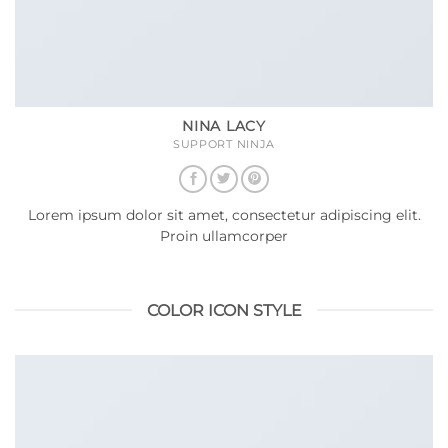
NINA LACY
SUPPORT NINJA
Lorem ipsum dolor sit amet, consectetur adipiscing elit.
Proin ullamcorper
COLOR ICON STYLE