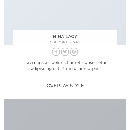
NINA LACY
SUPPORT NINJA
Lorem ipsum dolor sit amet, consectetur
adipiscing elit. Proin ullamcorper
OVERLAY STYLE