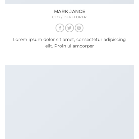
MARK JANCE
CTO / DEVELOPER
Lorem ipsum dolor sit amet, consectetur adipiscing
elit. Proin ullamcorper