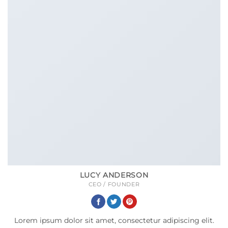
LUCY ANDERSON
CEO / FOUNDER
Lorem ipsum dolor sit amet, consectetur adipiscing elit.