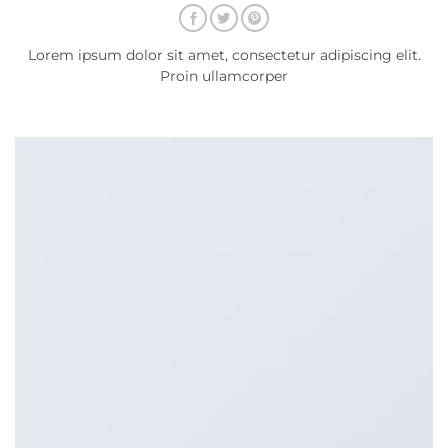
Lorem ipsum dolor sit amet, consectetur adipiscing elit.
Proin ullamcorper