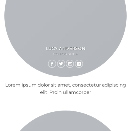
LUCY ANDERSON
CO FOUNDER
Lorem ipsum dolor sit amet, consectetur adipiscing
elit. Proin ullamcorper