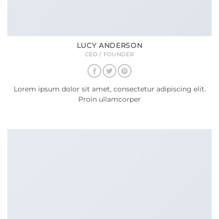
LUCY ANDERSON
CEO / FOUNDER
Lorem ipsum dolor sit amet, consectetur adipiscing elit.
Proin ullamcorper