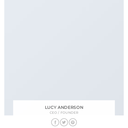
LUCY ANDERSON
CEO / FOUNDER