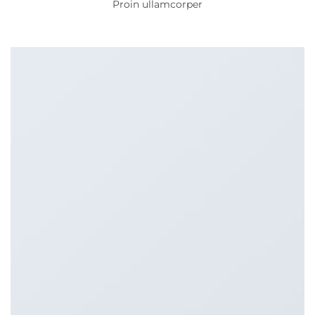
Proin ullamcorper