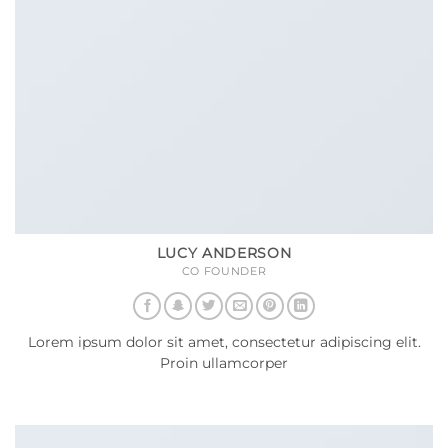
LUCY ANDERSON
CO FOUNDER
Lorem ipsum dolor sit amet, consectetur adipiscing elit.
Proin ullamcorper