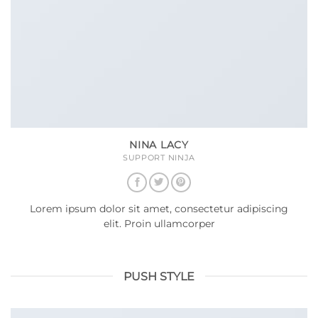
NINA LACY
SUPPORT NINJA
Lorem ipsum dolor sit amet, consectetur adipiscing
elit. Proin ullamcorper
PUSH STYLE