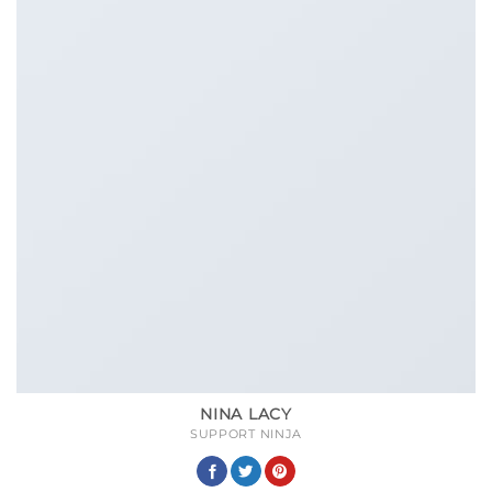
NINA LACY
SUPPORT NINJA