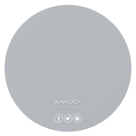
NINA LACY
SUPPORT NINJA