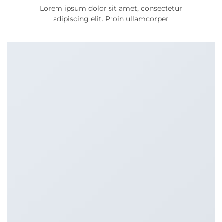
Lorem ipsum dolor sit amet, consectetur
adipiscing elit. Proin ullamcorper