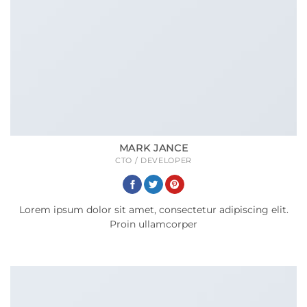
MARK JANCE
CTO / DEVELOPER
Lorem ipsum dolor sit amet, consectetur adipiscing elit.
Proin ullamcorper