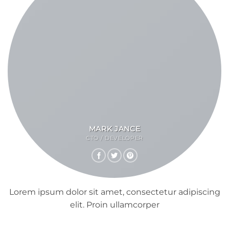
MARK JANCE
CTO / DEVELOPER
Lorem ipsum dolor sit amet, consectetur adipiscing
elit. Proin ullamcorper