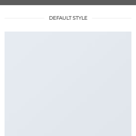
DEFAULT STYLE