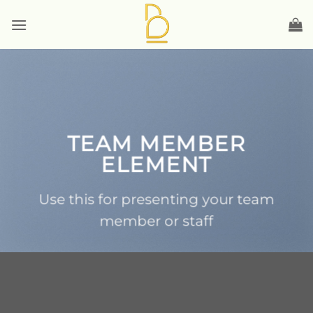
Skip
to
content
TEAM MEMBER
ELEMENT
Use this for presenting your team
member or staff