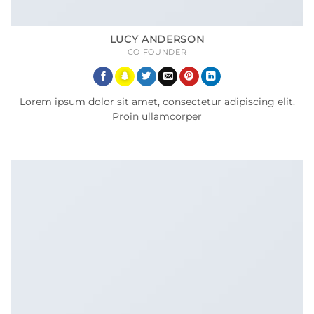
LUCY ANDERSON
CO FOUNDER
Lorem ipsum dolor sit amet, consectetur adipiscing elit.
Proin ullamcorper