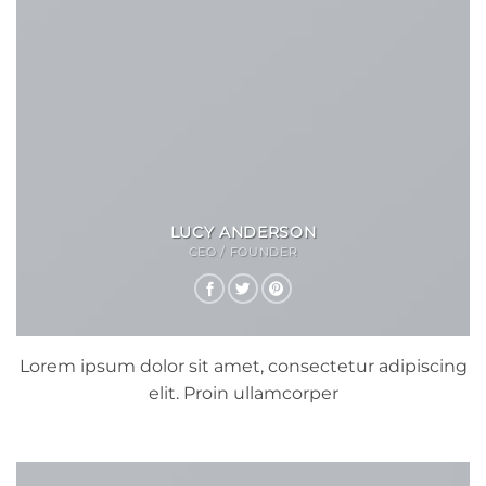
LUCY ANDERSON
CEO / FOUNDER
Lorem ipsum dolor sit amet, consectetur adipiscing
elit. Proin ullamcorper