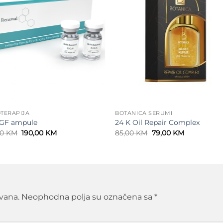
TERAPIJA
BOTANICA SERUMI
GF ampule
24 K Oil Repair Complex
Original
Current
Original
Current
00
KM
190,00
KM
85,00
KM
79,00
KM
price
price
price
price
was:
is:
was:
is:
210,00 KM.
190,00 KM.
85,00 KM.
79,00 KM.
ivana.
Neophodna polja su označena sa
*