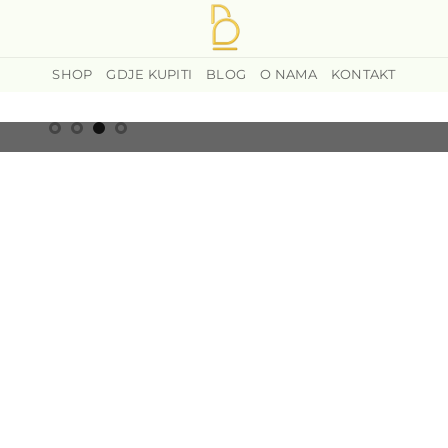
SHOP
GDJE KUPITI
BLOG
O NAMA
KONTAKT
ANGE
IS