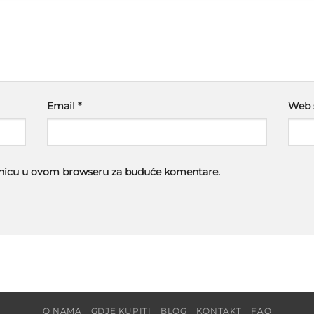
Email
*
Web 
ranicu u ovom browseru za buduće komentare.
O NAMA
GDJE KUPITI
BLOG
KONTAKT
FAQ