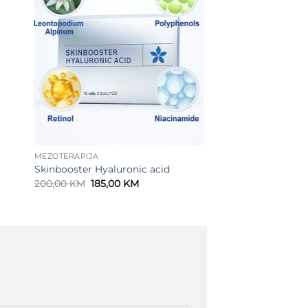
MEZOTERAPIJA
Skinbooster Hyaluronic acid
Original
Current
200,00
KM
185,00
KM
price
price
was:
is:
200,00 KM.
185,00 KM.