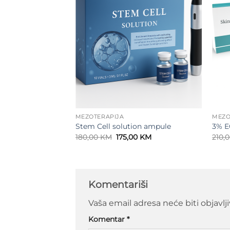
MEZOTERAPIJA
MEZO
lex 24K serum
Stem Cell solution ampule
3% E
Original
Current
180,00
KM
175,00
KM
210,
price
price
was:
is:
180,00 KM.
175,00 KM.
Komentariši
Vaša email adresa neće biti objavlj
Komentar
*