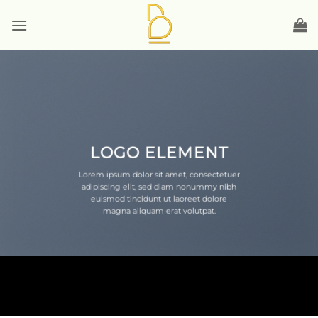
Skip
to
content
LOGO ELEMENT
Lorem ipsum dolor sit amet, consectetuer
adipiscing elit, sed diam nonummy nibh
euismod tincidunt ut laoreet dolore
magna aliquam erat volutpat.