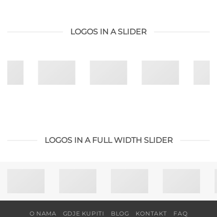
LOGOS IN A SLIDER
LOGOS IN A FULL WIDTH SLIDER
O NAMA
GDJE KUPITI
BLOG
KONTAKT
FAQ