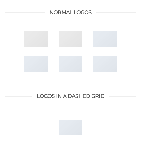
NORMAL LOGOS
LOGOS IN A DASHED GRID