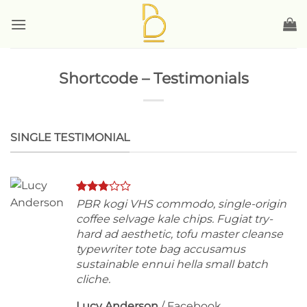
Skip
to
content
Shortcode – Testimonials
SINGLE TESTIMONIAL
PBR kogi VHS commodo, single-origin
coffee selvage kale chips. Fugiat try-
hard ad aesthetic, tofu master cleanse
typewriter tote bag accusamus
sustainable ennui hella small batch
cliche.
Lucy Anderson
/
Facebook