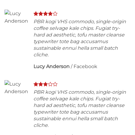
PBR kogi VHS commodo, single-origin
coffee selvage kale chips. Fugiat try-
hard ad aesthetic, tofu master cleanse
typewriter tote bag accusamus
sustainable ennui hella small batch
cliche.
Lucy Anderson
/
Facebook
PBR kogi VHS commodo, single-origin
coffee selvage kale chips. Fugiat try-
hard ad aesthetic, tofu master cleanse
typewriter tote bag accusamus
sustainable ennui hella small batch
cliche.