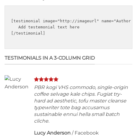
[testimonial image="http://imageurl" name="Author n
   Add testemonial text here

[/testimonial]

TESTIMONIALS IN A 3-COLUMN GRID
PBR kogi VHS commodo, single-origin
coffee selvage kale chips. Fugiat try-
hard ad aesthetic, tofu master cleanse
typewriter tote bag accusamus
sustainable ennui hella small batch
cliche.
Lucy Anderson
/
Facebook