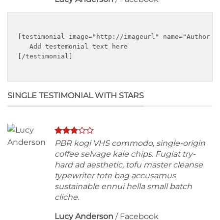
[testimonial image="http://imageurl" name="Author na
   Add testemonial text here

[/testimonial]

SINGLE TESTIMONIAL WITH STARS
PBR kogi VHS commodo, single-origin
coffee selvage kale chips. Fugiat try-
hard ad aesthetic, tofu master cleanse
typewriter tote bag accusamus
sustainable ennui hella small batch
cliche.
Lucy Anderson
/
Facebook