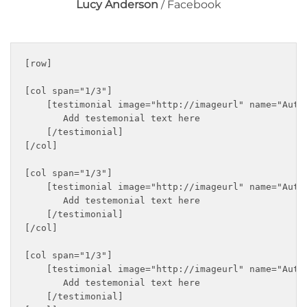
Lucy Anderson
/
Facebook
[row]

[col span="1/3"]

    [testimonial image="http://imageurl" name="Autho
       Add testemonial text here

    [/testimonial]

[/col]

[col span="1/3"]

    [testimonial image="http://imageurl" name="Autho
       Add testemonial text here

    [/testimonial]

[/col]

[col span="1/3"]

    [testimonial image="http://imageurl" name="Autho
       Add testemonial text here

    [/testimonial]
