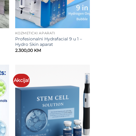
KOZMETIČKI APARATI
Profesionalni Hydrafacial 9 u 1 –
Hydro Skin aparat
2.300,00
KM
.
Akcija!
to
Add to
ist
wishlist