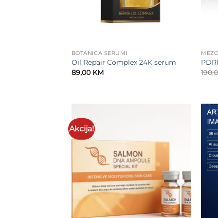
BOTANICA SERUMI
MEZO
Oil Repair Complex 24K serum
PDR
89,00
KM
190,
Akcija!
Add to
wishlist