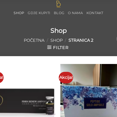
SHOP
GDJE KUPITI
BLOG
O NAMA
KONTAKT
Shop
POČETNA
/
SHOP
/
STRANICA 2
FILTER
a!
Akcija!
Add to
Add 
wishlist
wishl