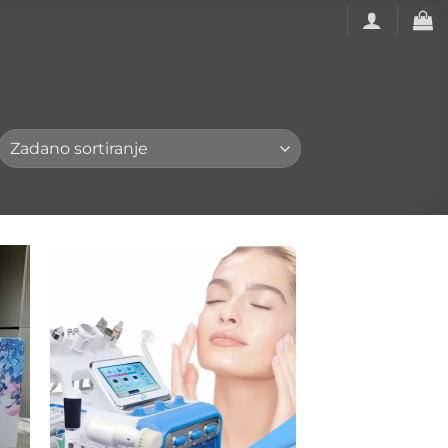
to
Add to
ist
wishlist