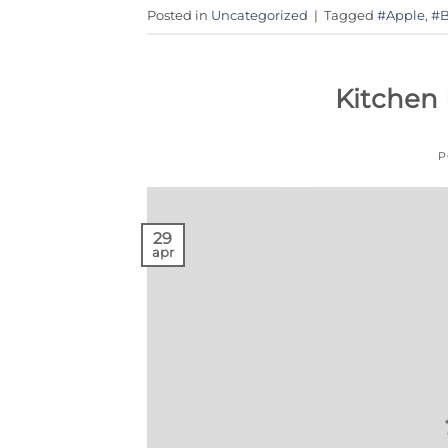
Posted in
Uncategorized
|
Tagged
#Apple
,
#B
Kitchen
P
29
apr