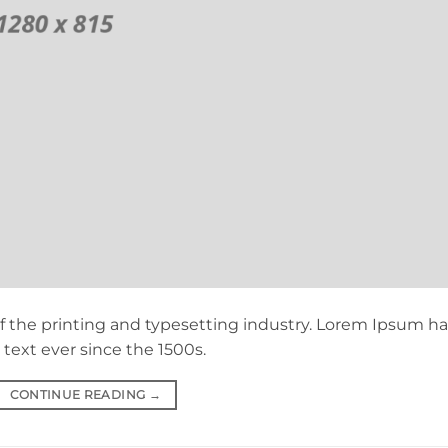
 the printing and typesetting industry. Lorem Ipsum ha
ext ever since the 1500s.
CONTINUE READING
→