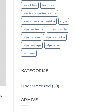
brooklyn
fashion
hladno cijeđena ulja
prirodna kozmetika
style
ulje badema
ulje grožđa
ulje jojobe
ulje noćurka
ulje papaje
ulje riže
women
KATEGORIJE
Uncategorized
(28)
s
ARHIVE