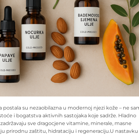
lja postala su nezaobilazna u modernoj njezi kože – ne s
istoće i bogatstva aktivnih sastojaka koje sadrže. Hladno
r zadržavaju sve dragocjene vitamine, minerale, masne
aju prirodnu zaštitu, hidrataciju i regeneraciju.U nastavku 