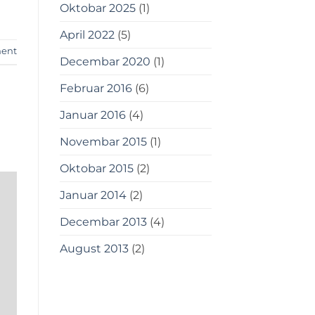
Oktobar 2025
(1)
April 2022
(5)
ent
Decembar 2020
(1)
Februar 2016
(6)
Januar 2016
(4)
Novembar 2015
(1)
Oktobar 2015
(2)
Januar 2014
(2)
Decembar 2013
(4)
August 2013
(2)