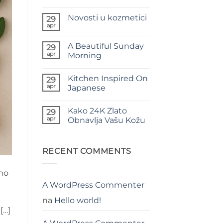
Nema
komentara
Novosti u kozmetici
na
29
Moć
apr
Nema
Prirodnih
komentara
Hladno
na
Cijeđenih
A Beautiful Sunday
29
Novosti
Ulja
u
apr
Morning
u
kozmetici
Njezi
Nema
Kože
komentara
Kitchen Inspired On
na
29
A
apr
Japanese
Beautiful
Sunday
Nema
Morning
komentara
Kako 24K Zlato
na
29
Kitchen
apr
Obnavlja Vašu Kožu
Inspired
On
Nema
Japanese
komentara
na
Kako
RECENT COMMENTS
24K
Zlato
Obnavlja
amo
Vašu
Kožu
A WordPress Commenter
na
Hello world!
[…]