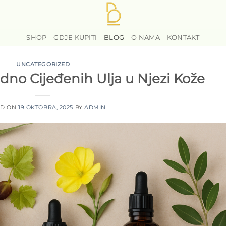
SHOP
GDJE KUPITI
BLOG
O NAMA
KONTAKT
UNCATEGORIZED
dno Cijeđenih Ulja u Njezi Kože
ED ON
19 OKTOBRA, 2025
BY
ADMIN