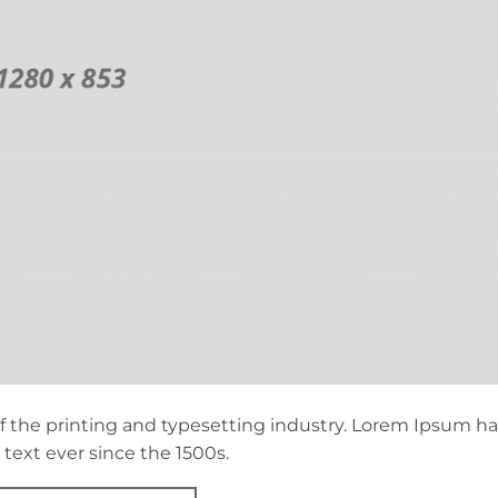
 the printing and typesetting industry. Lorem Ipsum ha
ext ever since the 1500s.