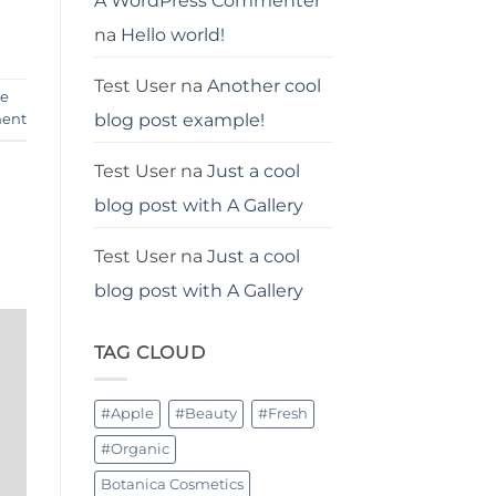
A WordPress Commenter
na
Hello world!
Test User
na
Another cool
je
blog post example!
ent
Test User
na
Just a cool
blog post with A Gallery
Test User
na
Just a cool
blog post with A Gallery
TAG CLOUD
#Apple
#Beauty
#Fresh
#Organic
Botanica Cosmetics