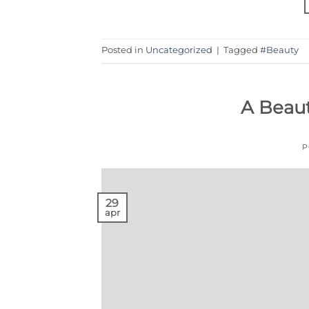
Posted in
Uncategorized
|
Tagged
#Beauty
A Beau
P
29
apr