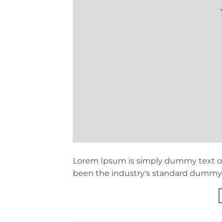
Lorem Ipsum is simply dummy text of
been the industry's standard dummy t