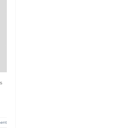
s
ent