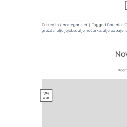
Posted in
Uncategorized
|
Tagged
Botanica 
grožđa
,
ulje jojobe
,
ulje noćurka
,
ulje papaje
,
u
Nov
POS
29
apr