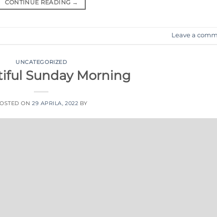
CONTINUE READING
→
Leave a comm
UNCATEGORIZED
tiful Sunday Morning
OSTED ON
29 APRILA, 2022
BY