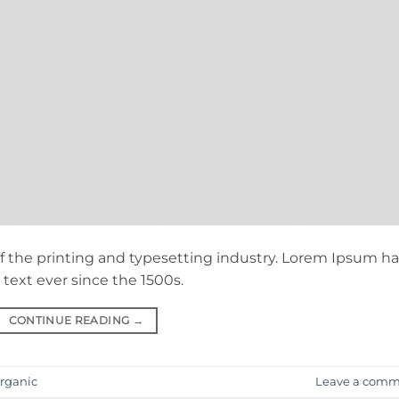
 the printing and typesetting industry. Lorem Ipsum ha
ext ever since the 1500s.
CONTINUE READING
→
rganic
Leave a comm