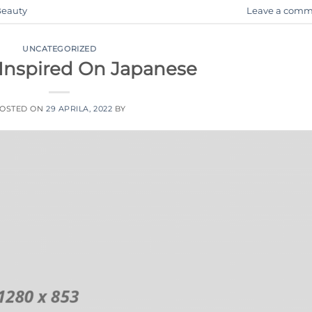
eauty
Leave a comm
UNCATEGORIZED
 Inspired On Japanese
OSTED ON
29 APRILA, 2022
BY