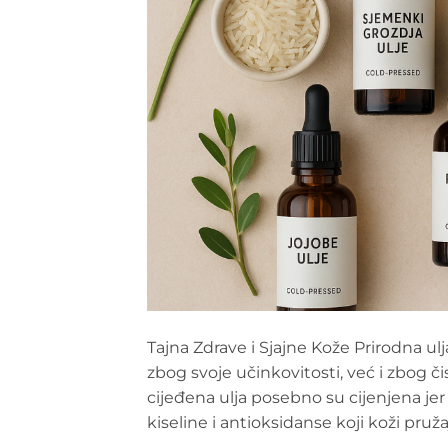
Tajna Zdrave i Sjajne Kože Prirodna u
zbog svoje učinkovitosti, već i zbog č
cijeđena ulja posebno su cijenjena je
kiseline i antioksidanse koji koži pruž