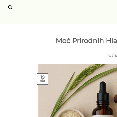
Skip
to
content
Moć Prirodnih Hla
POST
19
okt