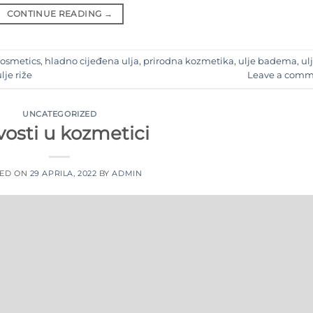
CONTINUE READING
→
Cosmetics
,
hladno cijeđena ulja
,
prirodna kozmetika
,
ulje badema
,
ul
lje riže
Leave a comm
UNCATEGORIZED
osti u kozmetici
TED ON
29 APRILA, 2022
BY
ADMIN