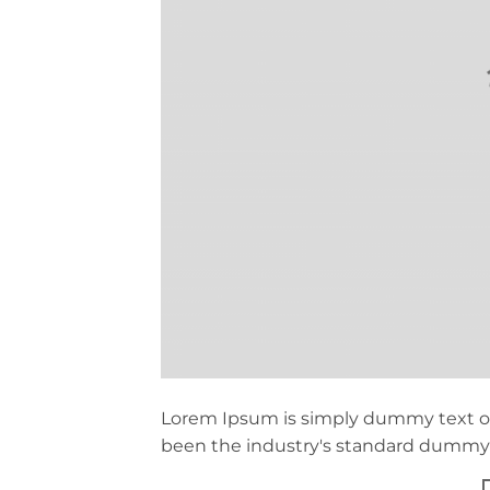
Lorem Ipsum is simply dummy text of
been the industry's standard dummy t