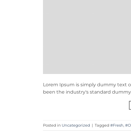
Lorem Ipsum is simply dummy text of
been the industry's standard dummy t
Posted in
Uncategorized
|
Tagged
#Fresh
,
#O