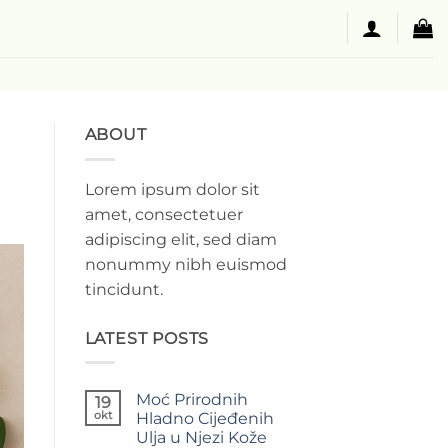
ABOUT
Lorem ipsum dolor sit
amet, consectetuer
adipiscing elit, sed diam
nonummy nibh euismod
tincidunt.
LATEST POSTS
Moć Prirodnih
19
okt
Hladno Cijeđenih
Ulja u Njezi Kože